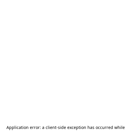
Application error: a
client
-side exception has occurred while