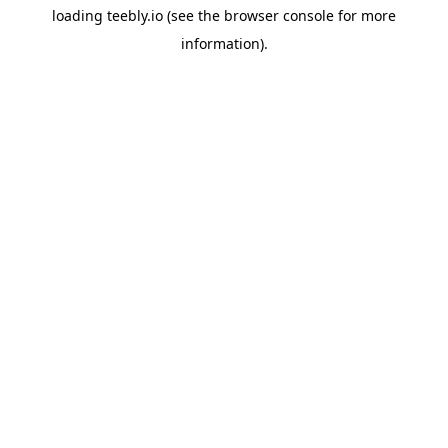
loading
teebly.io
(see the
browser console
for more
information).