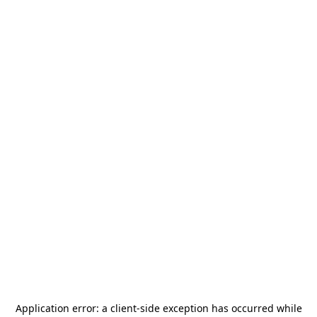
Application error: a
client
-side exception has occurred while