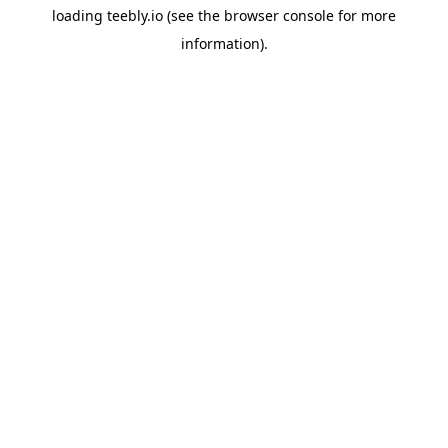
loading
teebly.io
(see the
browser console
for more
information).