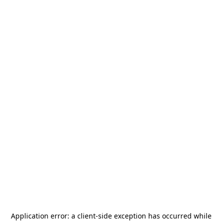
Application error: a
client
-side exception has occurred while