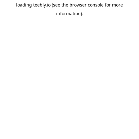
loading
teebly.io
(see the
browser console
for more
information).