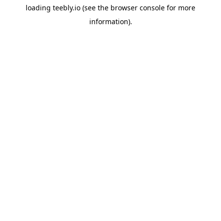
loading
teebly.io
(see the
browser console
for more
information).