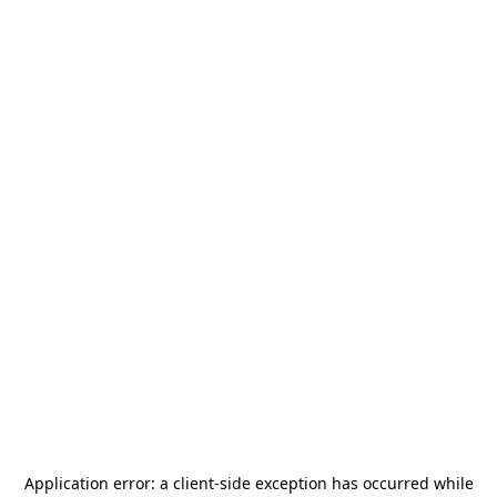
Application error: a
client
-side exception has occurred while