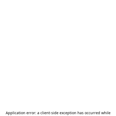
Application error: a
client
-side exception has occurred while