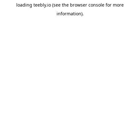
loading
teebly.io
(see the
browser console
for more
information).