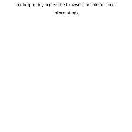
loading
teebly.io
(see the
browser console
for more
information).