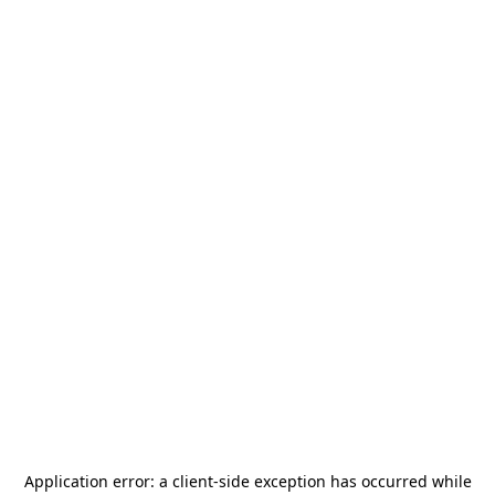
Application error: a
client
-side exception has occurred while