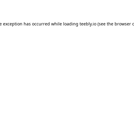
de exception has occurred while loading
teebly.io
(see the
browser 