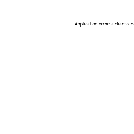
Application error: a
client
-si