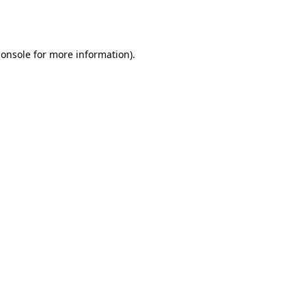
console
for more information).