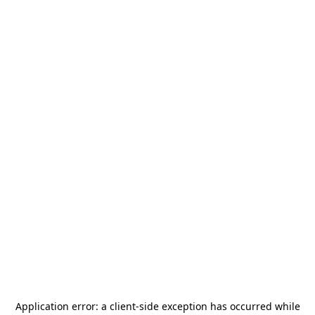
Application error: a
client
-side exception has occurred while