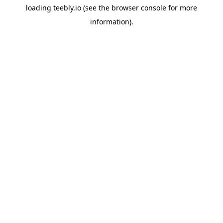
loading
teebly.io
(see the
browser console
for more
information).