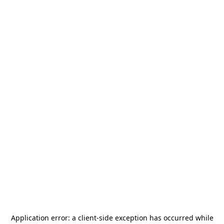
Application error: a
client
-side exception has occurred while