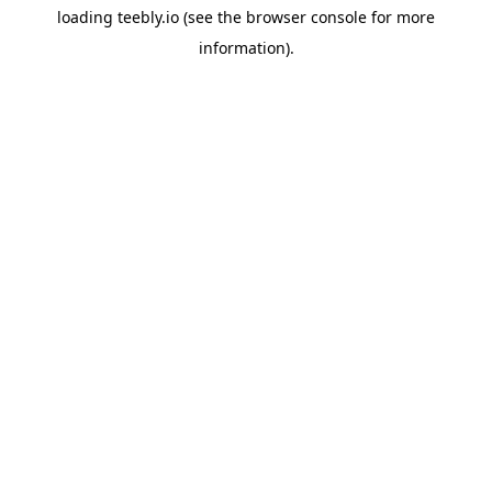
loading
teebly.io
(see the
browser console
for more
information).