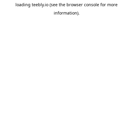
loading
teebly.io
(see the
browser console
for more
information).