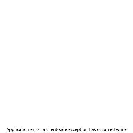
Application error: a
client
-side exception has occurred while