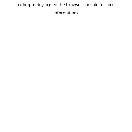
loading
teebly.io
(see the
browser console
for more
information).