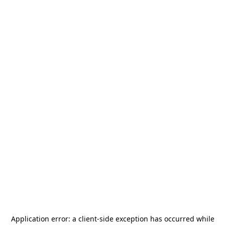
Application error: a
client
-side exception has occurred while