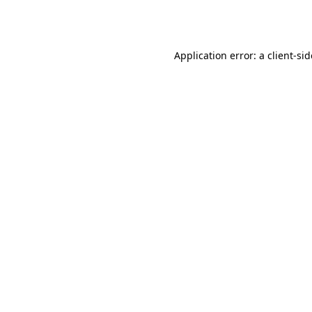
Application error: a
client
-si