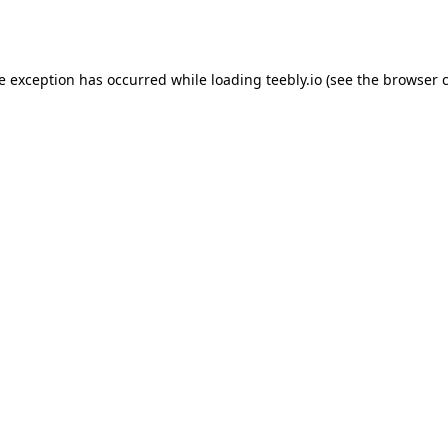
de exception has occurred while loading
teebly.io
(see the
browser 