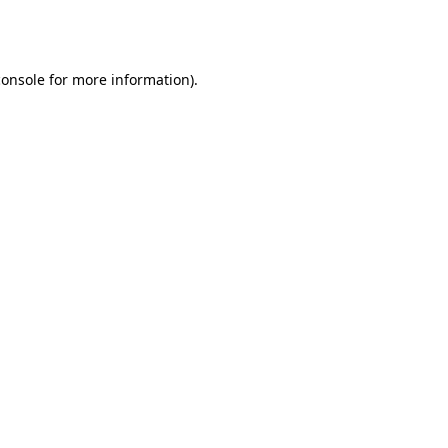
console
for more information).