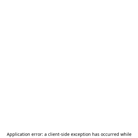
Application error: a
client
-side exception has occurred while