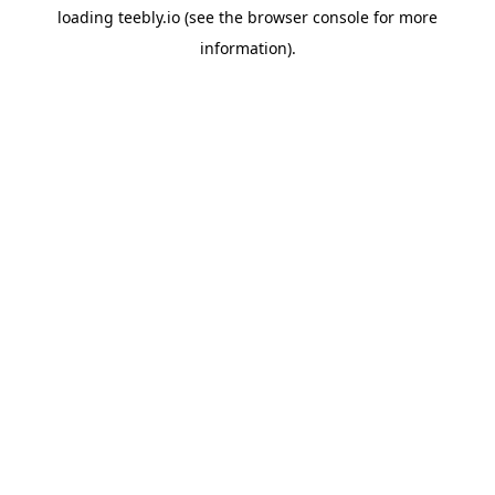
loading
teebly.io
(see the
browser console
for more
information).