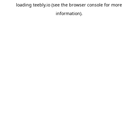
loading
teebly.io
(see the
browser console
for more
information).