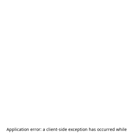
Application error: a
client
-side exception has occurred while