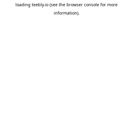
loading
teebly.io
(see the
browser console
for more
information).