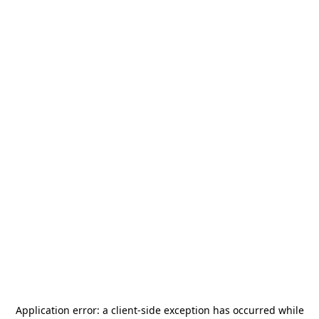
Application error: a
client
-side exception has occurred while