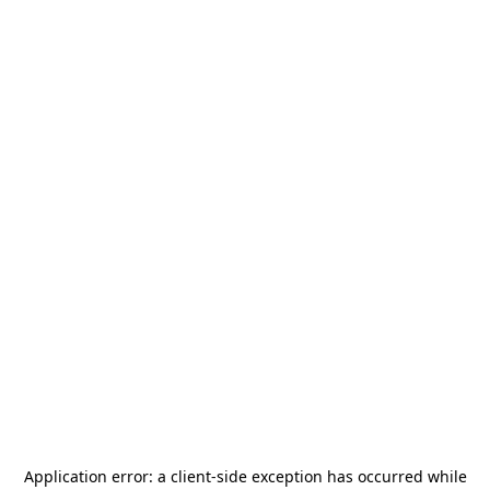
Application error: a
client
-side exception has occurred while