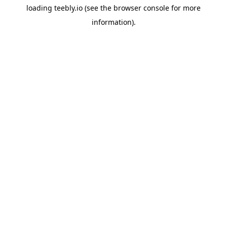
loading
teebly.io
(see the
browser console
for more
information).