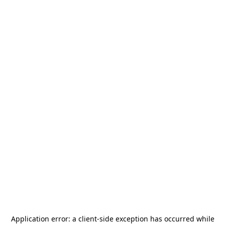
Application error: a
client
-side exception has occurred while