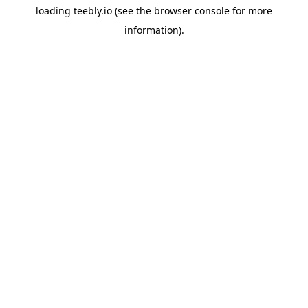
loading
teebly.io
(see the
browser console
for more
information).