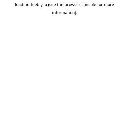
loading
teebly.io
(see the
browser console
for more
information).