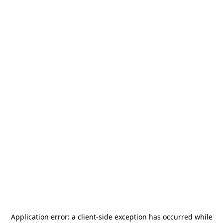
Application error: a
client
-side exception has occurred while