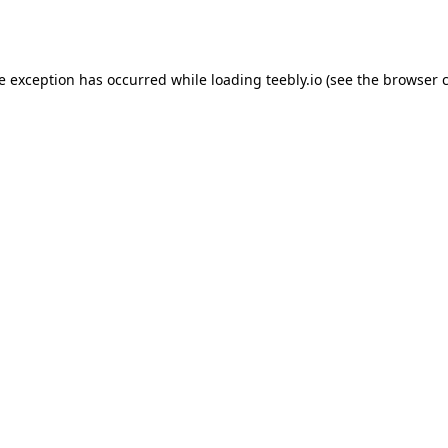
de exception has occurred while loading
teebly.io
(see the
browser 