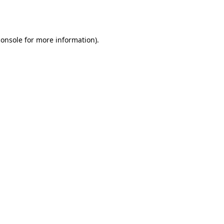
console
for more information).