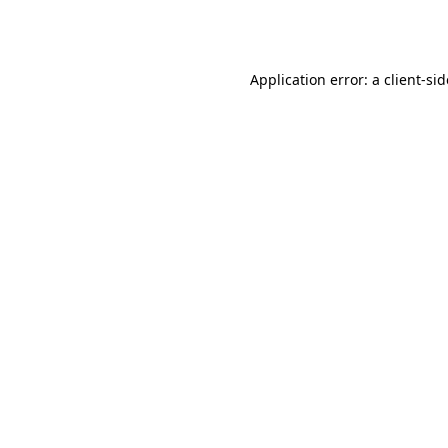
Application error: a
client
-si