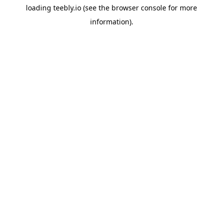
loading
teebly.io
(see the
browser console
for more
information).