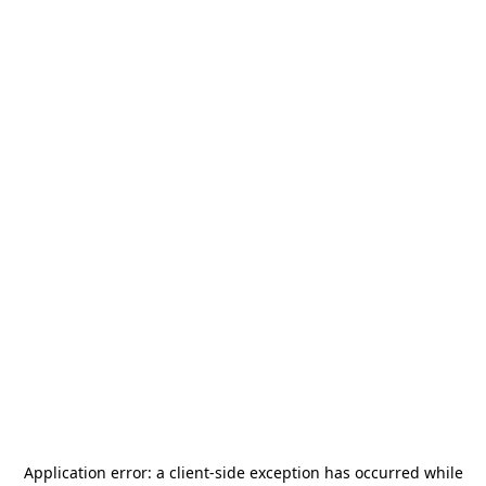
Application error: a
client
-side exception has occurred while