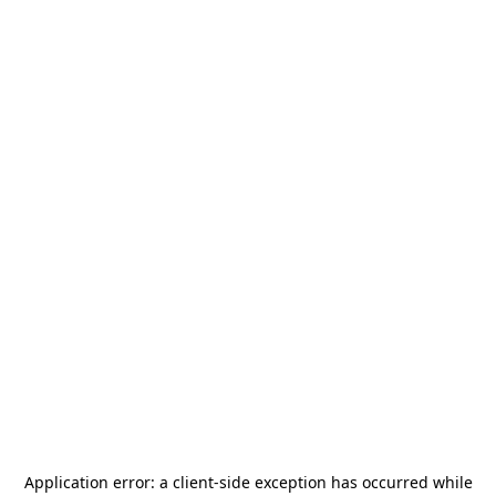
Application error: a
client
-side exception has occurred while