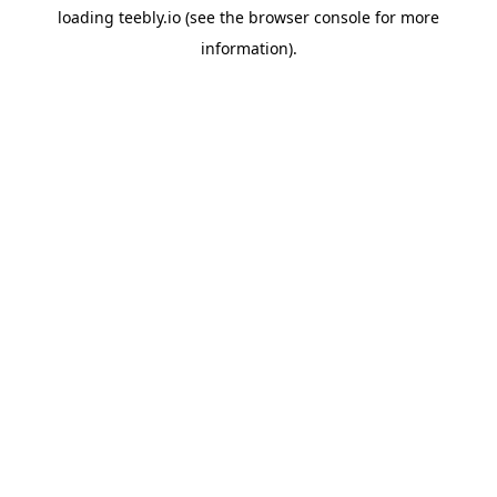
loading
teebly.io
(see the
browser console
for more
information).