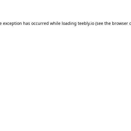
de exception has occurred while loading
teebly.io
(see the
browser 