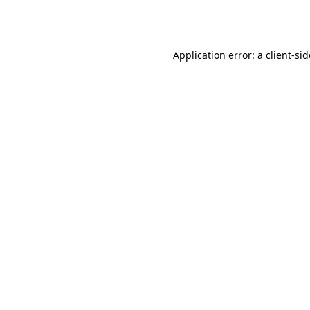
Application error: a
client
-si