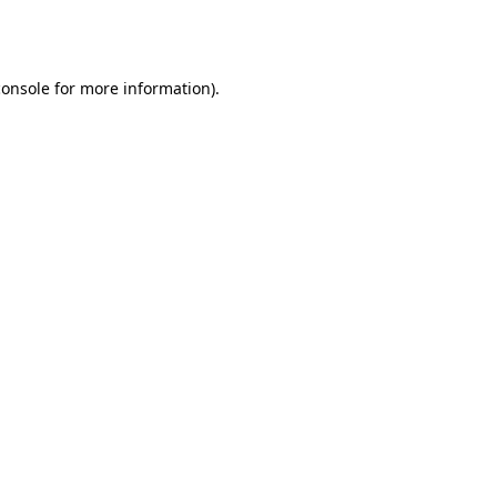
console
for more information).