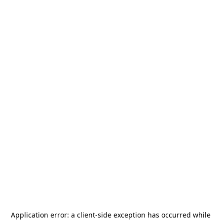
Application error: a
client
-side exception has occurred while