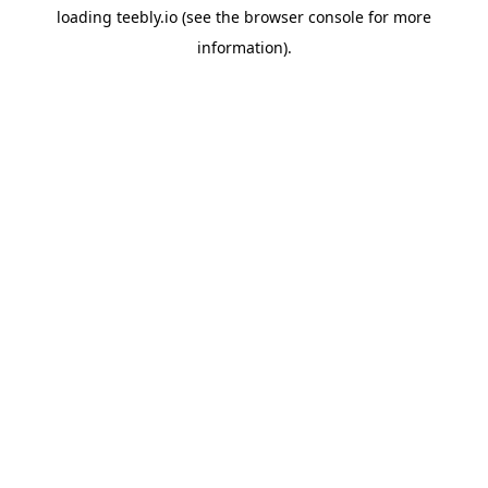
loading
teebly.io
(see the
browser console
for more
information).