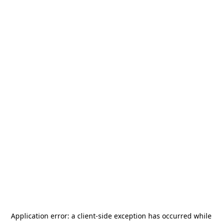
Application error: a
client
-side exception has occurred while