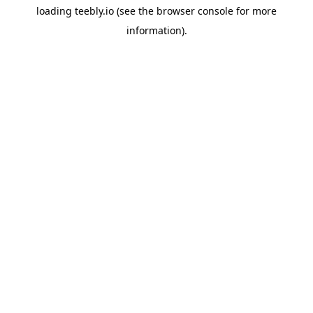
loading
teebly.io
(see the
browser console
for more
information).