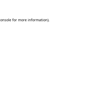
console
for more information).