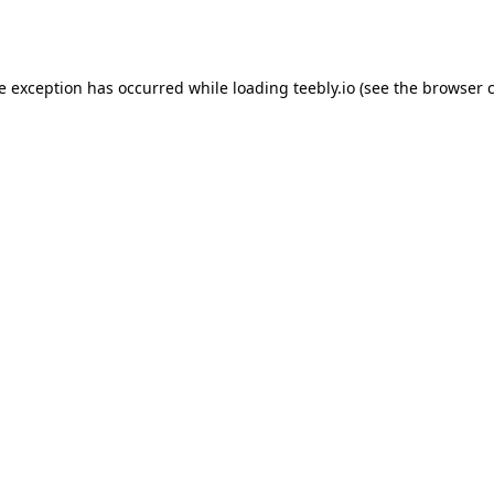
de exception has occurred while loading
teebly.io
(see the
browser 