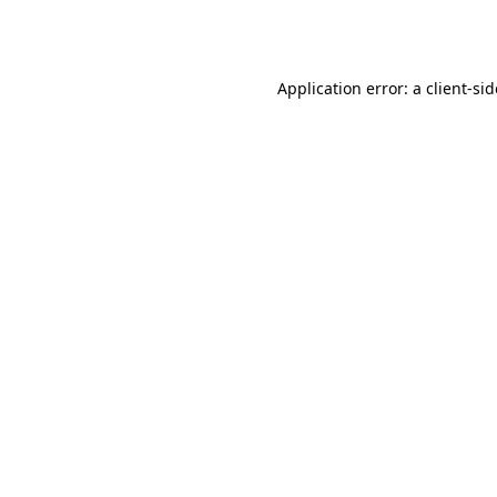
Application error: a
client
-si