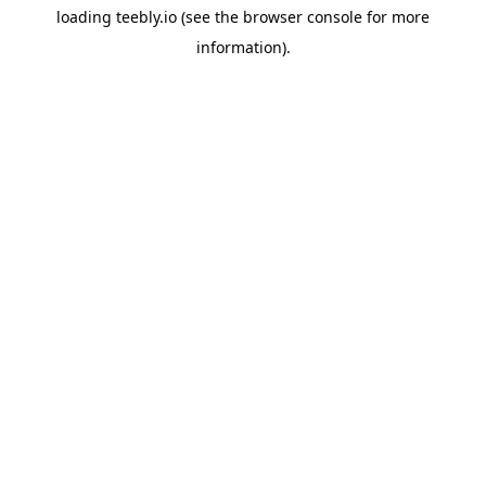
loading
teebly.io
(see the
browser console
for more
information).