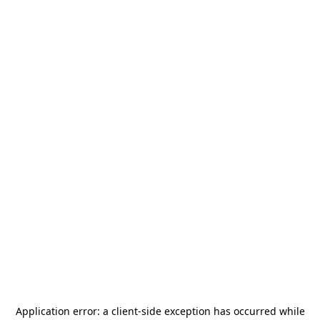
Application error: a
client
-side exception has occurred while