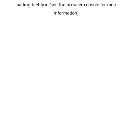
loading
teebly.io
(see the
browser console
for more
information).