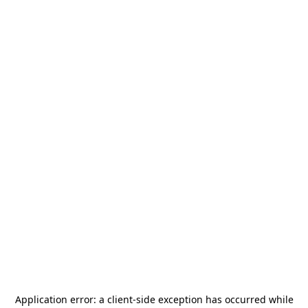
Application error: a
client
-side exception has occurred while