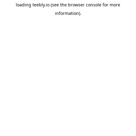
loading
teebly.io
(see the
browser console
for more
information).