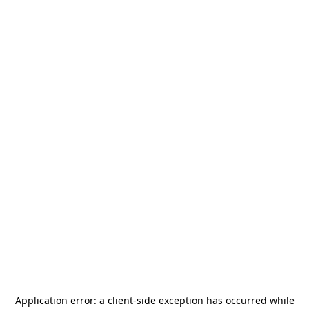
Application error: a
client
-side exception has occurred while