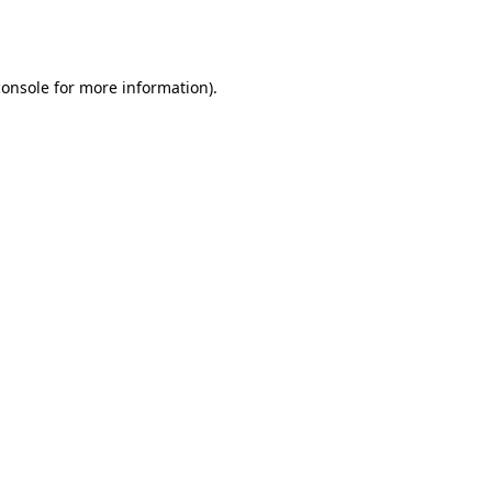
console
for more information).