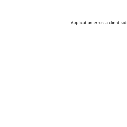
Application error: a
client
-si