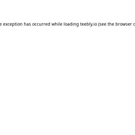
de exception has occurred while loading
teebly.io
(see the
browser 