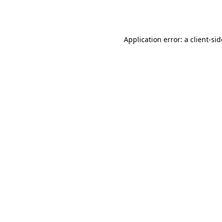
Application error: a
client
-si