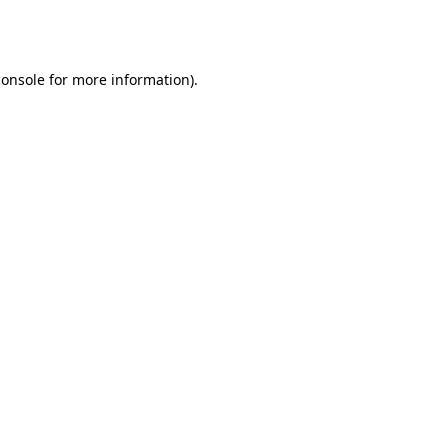
console
for more information).