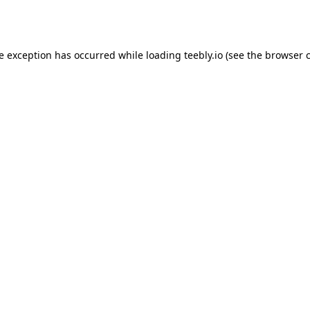
de exception has occurred while loading
teebly.io
(see the
browser 