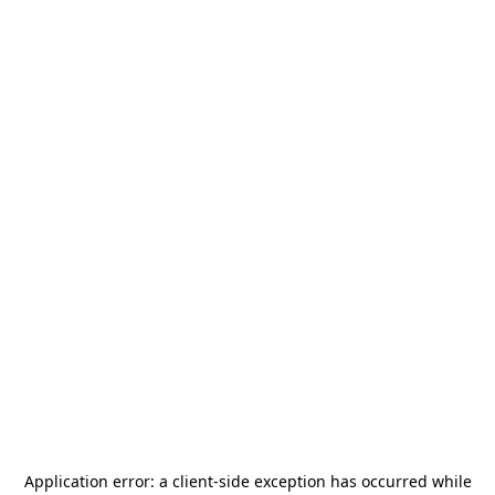
Application error: a
client
-side exception has occurred while