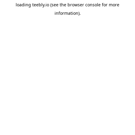
loading
teebly.io
(see the
browser console
for more
information).