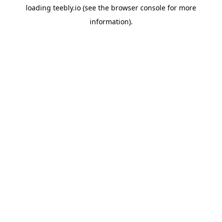
loading
teebly.io
(see the
browser console
for more
information).