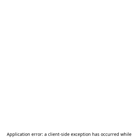
Application error: a
client
-side exception has occurred while