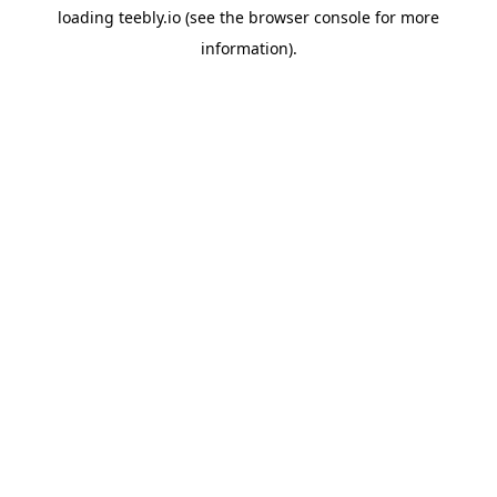
loading
teebly.io
(see the
browser console
for more
information).