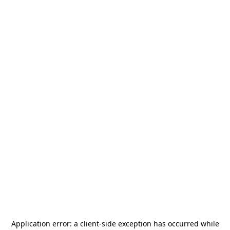
Application error: a
client
-side exception has occurred while