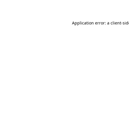
Application error: a
client
-si