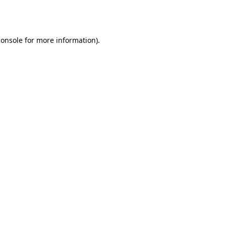
console
for more information).