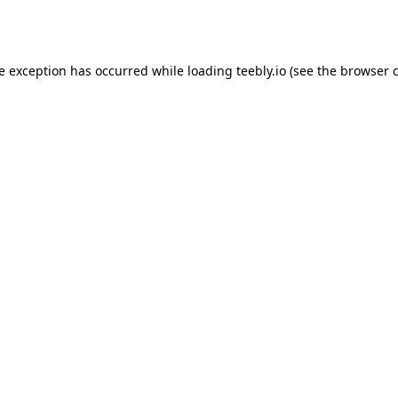
de exception has occurred while loading
teebly.io
(see the
browser 