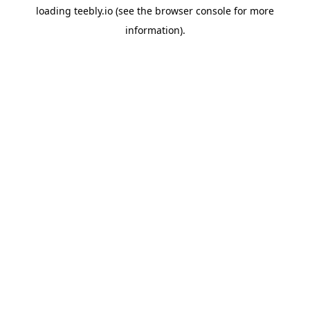
loading
teebly.io
(see the
browser console
for more
information).