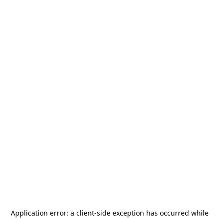
Application error: a
client
-side exception has occurred while