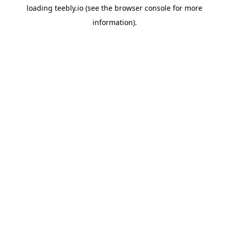
loading
teebly.io
(see the
browser console
for more
information).