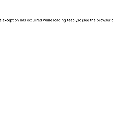
de exception has occurred while loading
teebly.io
(see the
browser 