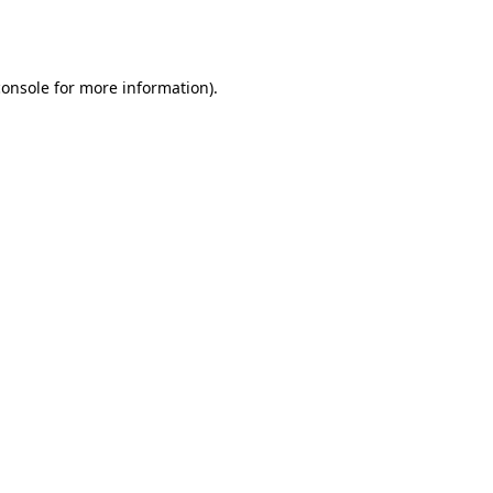
console
for more information).