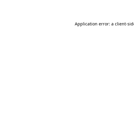
Application error: a
client
-si