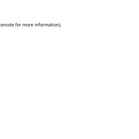
console
for more information).