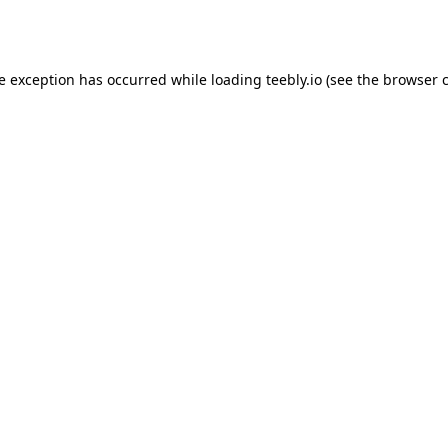
de exception has occurred while loading
teebly.io
(see the
browser 