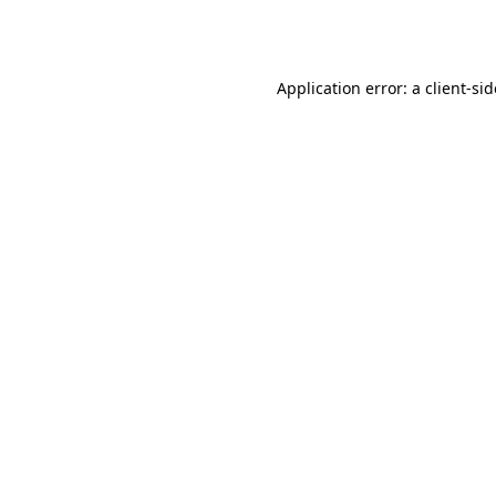
Application error: a
client
-si