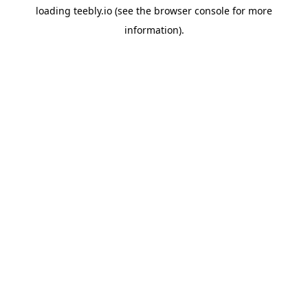
loading
teebly.io
(see the
browser console
for more
information).