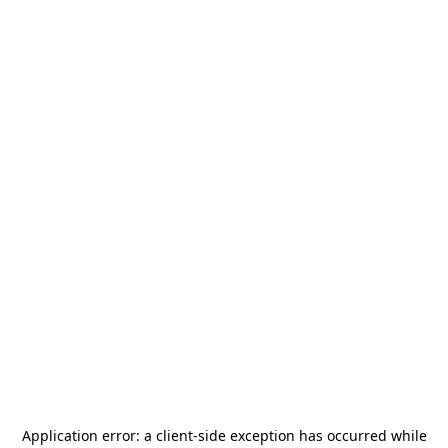
Application error: a
client
-side exception has occurred while