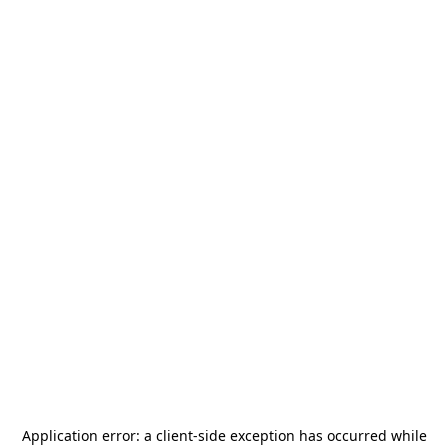
Application error: a
client
-side exception has occurred while