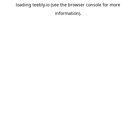
loading
teebly.io
(see the
browser console
for more
information).