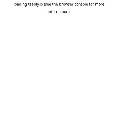
loading
teebly.io
(see the
browser console
for more
information).