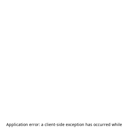
Application error: a
client
-side exception has occurred while