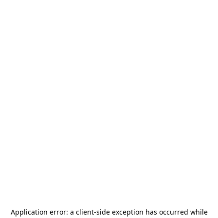
Application error: a
client
-side exception has occurred while