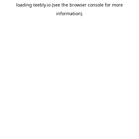
loading
teebly.io
(see the
browser console
for more
information).