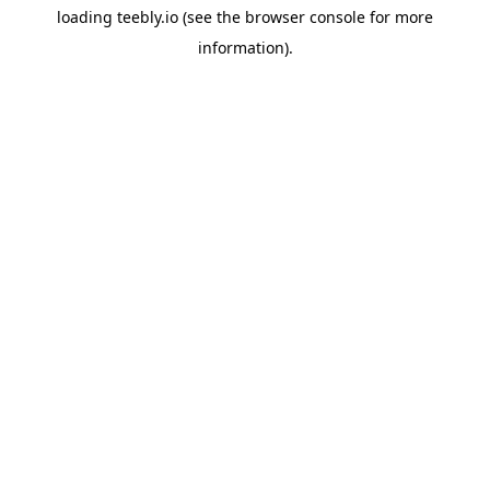
loading
teebly.io
(see the
browser console
for more
information).