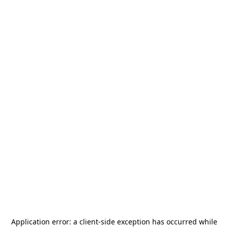
Application error: a
client
-side exception has occurred while