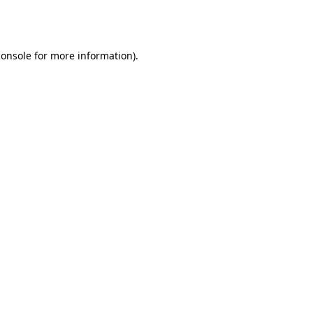
console
for more information).