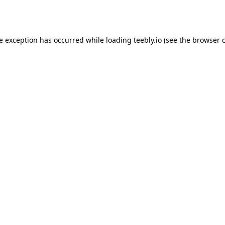
de exception has occurred while loading
teebly.io
(see the
browser 