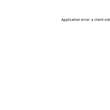
Application error: a
client
-si