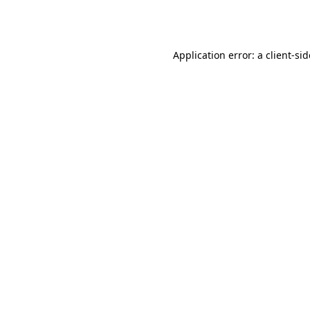
Application error: a
client
-si