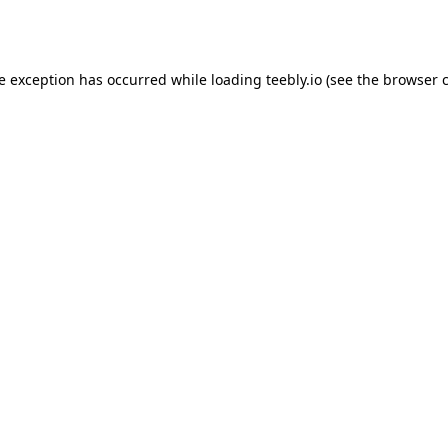
de exception has occurred while loading
teebly.io
(see the
browser 