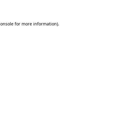
console
for more information).