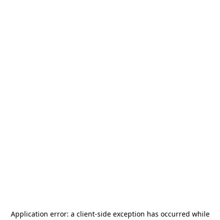
Application error: a
client
-side exception has occurred while