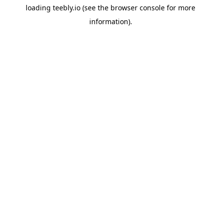
loading
teebly.io
(see the
browser console
for more
information).