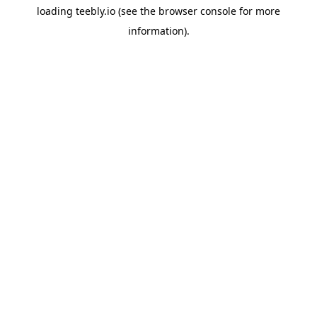
loading
teebly.io
(see the
browser console
for more
information).