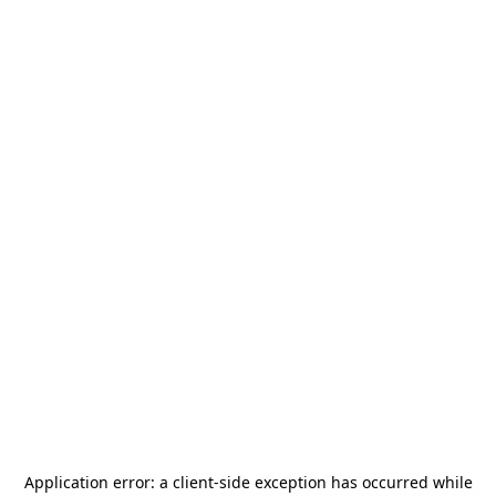
Application error: a
client
-side exception has occurred while