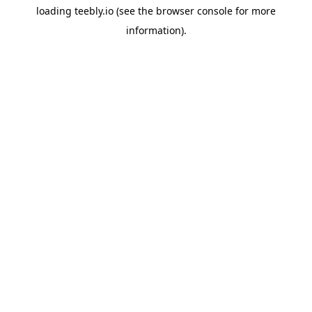
loading
teebly.io
(see the
browser console
for more
information).