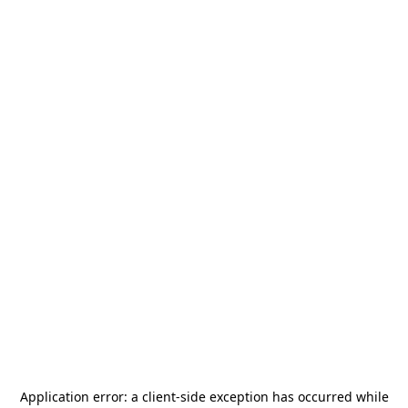
Application error: a
client
-side exception has occurred while