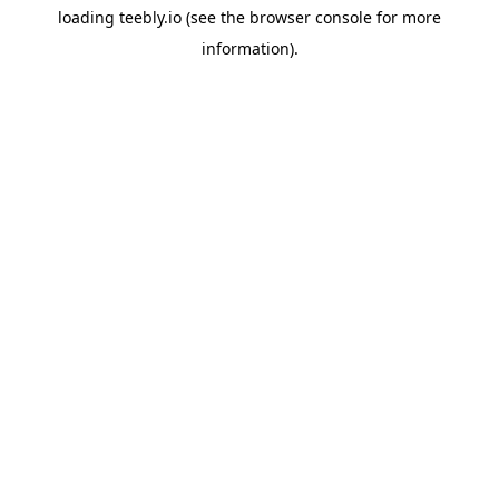
loading
teebly.io
(see the
browser console
for more
information).