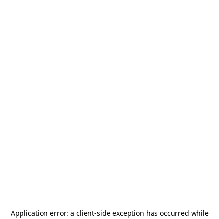
Application error: a
client
-side exception has occurred while