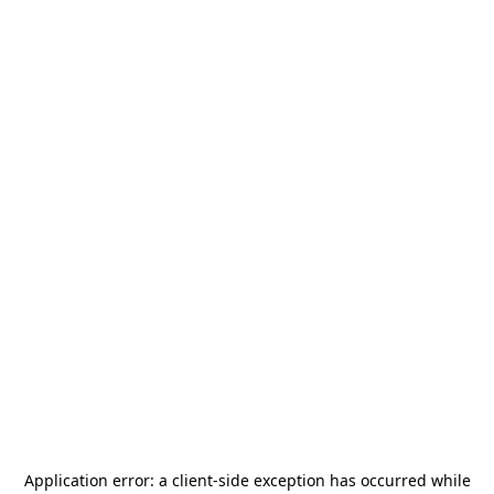
Application error: a
client
-side exception has occurred while