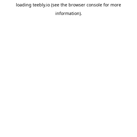
loading
teebly.io
(see the
browser console
for more
information).